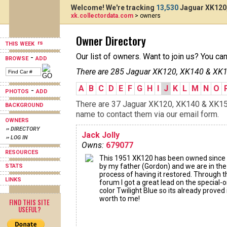
Welcome! We're tracking
13,530
Jaguar XK120,
xk.collectordata.com
> owners
Owner Directory
THIS WEEK
Our list of owners. Want to join us? You ca
-
BROWSE
ADD
There are 285 Jaguar XK120, XK140 & XK15
A
B
C
D
E
F
G
H
I
J
K
L
M
N
O
-
PHOTOS
ADD
There are 37 Jaguar XK120, XK140 & XK150s
BACKGROUND
name to contact them via our email form.
OWNERS
›› DIRECTORY
Jack Jolly
›› LOG IN
Owns:
679077
RESOURCES
This 1951 XK120 has been owned since
by my father (Gordon) and we are in the
STATS
process of having it restored. Through t
LINKS
forum I got a great lead on the special-
color Twilight Blue so its already proved 
worth to me!
FIND THIS SITE
USEFUL?