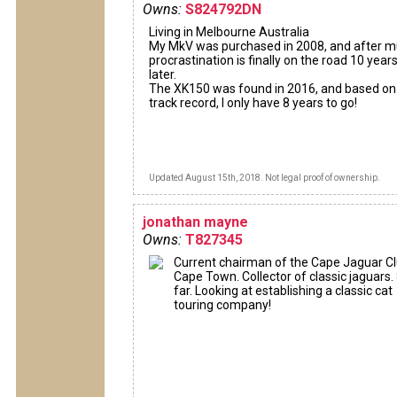
Owns:
S824792DN
Living in Melbourne Australia
My MkV was purchased in 2008, and after 
procrastination is finally on the road 10 year
later.
The XK150 was found in 2016, and based o
track record, I only have 8 years to go!
Updated August 15th, 2018. Not legal proof of ownership.
jonathan mayne
Owns:
T827345
Current chairman of the Cape Jaguar Cl
Cape Town. Collector of classic jaguars.
far. Looking at establishing a classic cat
touring company!