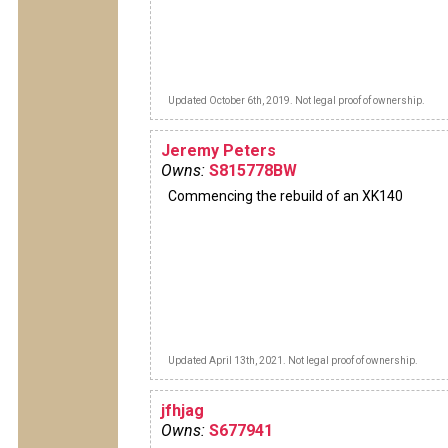
Updated October 6th, 2019. Not legal proof of ownership.
Jeremy Peters
Owns:
S815778BW
Commencing the rebuild of an XK140
Updated April 13th, 2021. Not legal proof of ownership.
jfhjag
Owns:
S677941