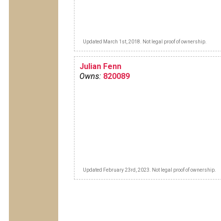
Updated March 1st, 2018. Not legal proof of ownership.
Julian Fenn
Owns:
820089
Updated February 23rd, 2023. Not legal proof of ownership.