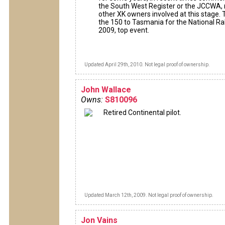
the South West Register or the JCCWA,
other XK owners involved at this stage. 
the 150 to Tasmania for the National Ral
2009, top event.
Updated April 29th, 2010. Not legal proof of ownership.
John Wallace
Owns:
S810096
Retired Continental pilot.
Updated March 12th, 2009. Not legal proof of ownership.
Jon Vains