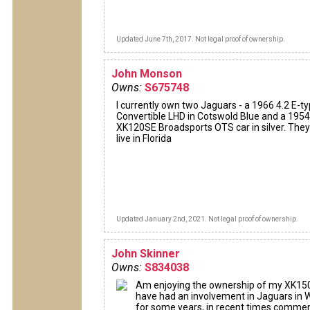
Updated June 7th, 2017. Not legal proof of ownership.
John Monson
Owns:
S675748
I currently own two Jaguars - a 1966 4.2 E-t
Convertible LHD in Cotswold Blue and a 1954
XK120SE Broadsports OTS car in silver. They
live in Florida
Updated January 2nd, 2021. Not legal proof of ownership.
John Skinner
Owns:
S834038
Am enjoying the ownership of my XK15
have had an involvement in Jaguars in
for some years, in recent times comme