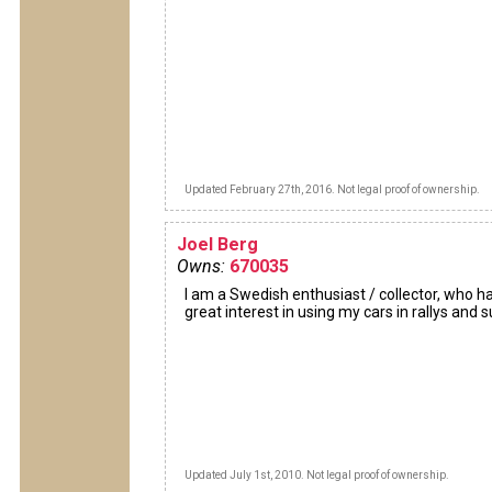
Updated February 27th, 2016. Not legal proof of ownership.
Joel Berg
Owns:
670035
I am a Swedish enthusiast / collector, who h
great interest in using my cars in rallys and 
Updated July 1st, 2010. Not legal proof of ownership.