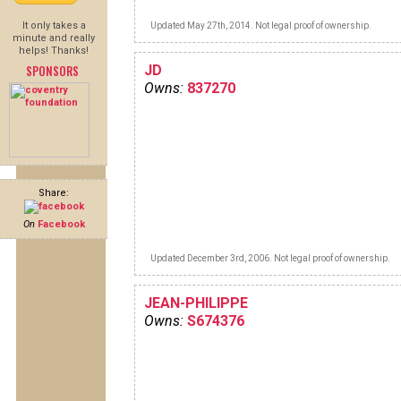
It only takes a
Updated May 27th, 2014. Not legal proof of ownership.
minute and really
helps! Thanks!
SPONSORS
JD
Owns:
837270
Share:
On
Facebook
Updated December 3rd, 2006. Not legal proof of ownership.
JEAN-PHILIPPE
Owns:
S674376