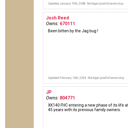
Updated January 19th, 2008. Not legal proof of ownership.
Josh Reed
Owns:
670111
Been bitten by the Jag bug !
Updated February 16th, 2024. Not legal proof of ownership.
JP
Owns:
804771
XK140 FHC entering a new phase of its life a
45 years with its previous family owners.