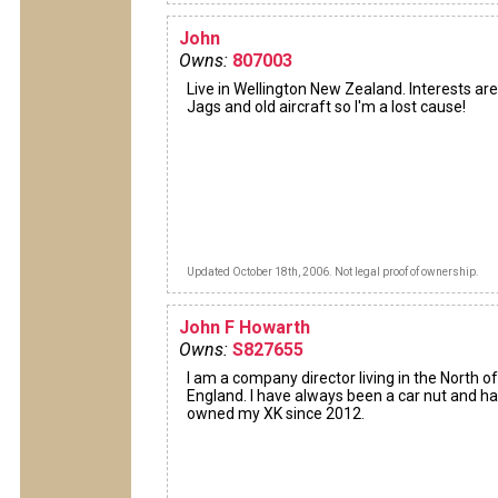
John
Owns:
807003
Live in Wellington New Zealand. Interests are
Jags and old aircraft so I'm a lost cause!
Updated October 18th, 2006. Not legal proof of ownership.
John F Howarth
Owns:
S827655
I am a company director living in the North of
England. I have always been a car nut and h
owned my XK since 2012.