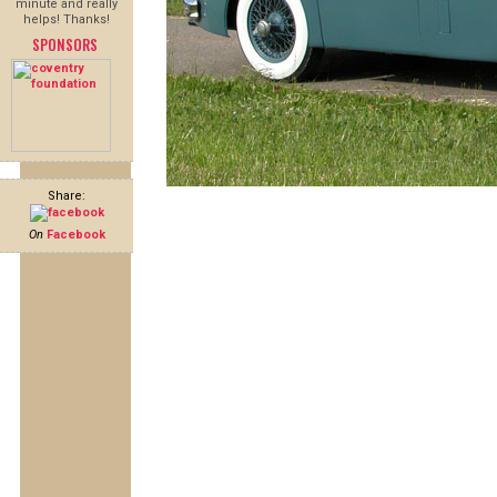
minute and really
helps! Thanks!
SPONSORS
Share:
On
Facebook