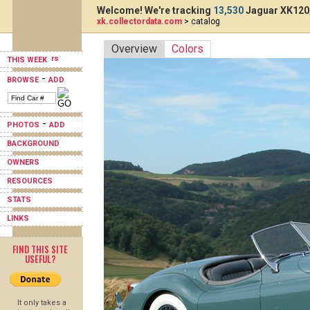
Welcome! We're tracking
13,530
Jaguar XK120,
xk.collectordata.com
> catalog
Overview
Colors
THIS WEEK
-
BROWSE
ADD
-
PHOTOS
ADD
BACKGROUND
OWNERS
RESOURCES
STATS
LINKS
FIND THIS SITE
USEFUL?
It only takes a