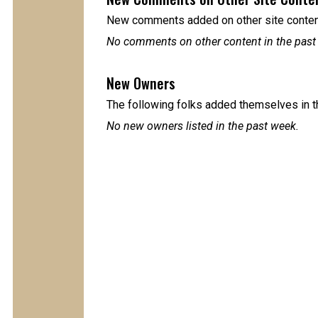
New comments added on other site content
No comments on other content in the past
New Owners
The following folks added themselves in t
No new owners listed in the past week.