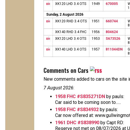
XK120 LHD 3.4 OTS
1949
670005
W
1
Sunday, 2 August 2026
XK120 RHD 3.4 OTS
1951
660744
W
XK140 RHD 3.4 FHC
1956
804624
XK120 LHD 3.4 OTS
1953
S673526
W
XK140 LHD 3.4 OTS
1957
811044DN
G
Comments on Cars
New comments added to cars on the site i
7 August 2026
:
1958 FHC #S835271DN
by pauls:
Car said to be coming soon to......
1958 FHC #S834932
by pauls:
Car now offered at: www.gullwingmo
1961 DHC #S838990
by Capt RD:
Reserve not met on 08/07/2026 at 