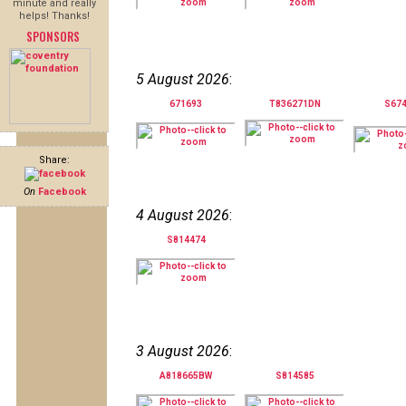
minute and really
helps! Thanks!
SPONSORS
5 August 2026
:
671693
T836271DN
S67
Share:
On
Facebook
4 August 2026
:
S814474
3 August 2026
:
A818665BW
S814585