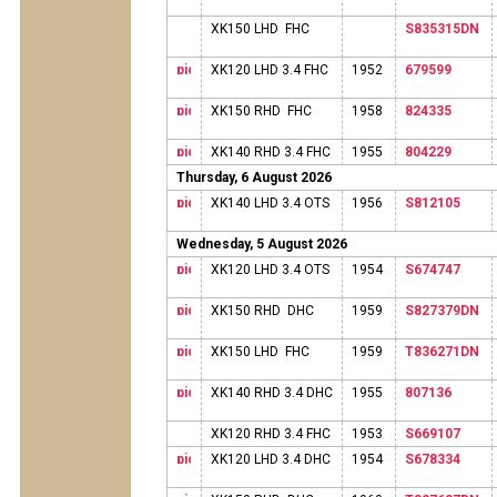
XK150 LHD FHC
S835315DN
XK120 LHD 3.4 FHC
1952
679599
XK150 RHD FHC
1958
824335
XK140 RHD 3.4 FHC
1955
804229
Thursday, 6 August 2026
XK140 LHD 3.4 OTS
1956
S812105
Wednesday, 5 August 2026
XK120 LHD 3.4 OTS
1954
S674747
XK150 RHD DHC
1959
S827379DN
XK150 LHD FHC
1959
T836271DN
XK140 RHD 3.4 DHC
1955
807136
XK120 RHD 3.4 FHC
1953
S669107
XK120 LHD 3.4 DHC
1954
S678334