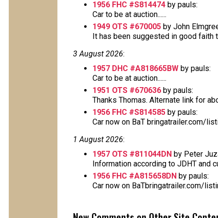
1956 FHC #S814474
by pauls:
Car to be at auction......
1949 OTS #670005
by John Elmgree
It has been suggested in good faith tha
3 August 2026
:
1957 DHC #A818665BW
by pauls:
Car to be at auction......
1951 OTS #670636
by pauls:
Thanks Thomas. Alternate link for above
1956 FHC #S814585
by pauls:
Car now on BaT bringatrailer.com/lis
1 August 2026
:
1957 OTS #811044DN
by Peter Juz
Information according to JDHT and cur
1956 FHC #A815658DN
by pauls:
Car now on BaTbringatrailer.com/lis
New Comments on Other Site Conte