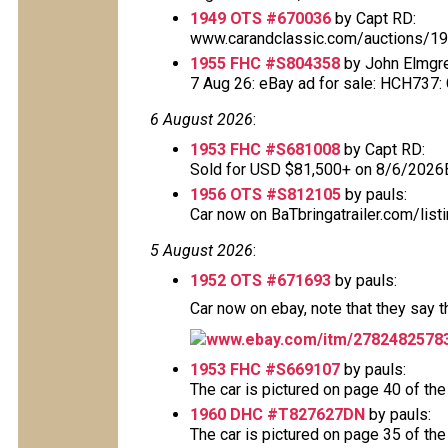
1949 OTS #670036
by Capt RD:
www.carandclassic.com/auctions/1949
1955 FHC #S804358
by John Elmgr
7 Aug 26: eBay ad for sale: HCH737: Cl
6 August 2026
:
1953 FHC #S681008
by Capt RD:
Sold for USD $81,500+ on 8/6/2026
1956 OTS #S812105
by pauls:
Car now on BaTbringatrailer.com/list
5 August 2026
:
1952 OTS #671693
by pauls:
Car now on ebay, note that they say 
www.ebay.com/itm/2782482578
1953 FHC #S669107
by pauls:
The car is pictured on page 40 of the
1960 DHC #T827627DN
by pauls:
The car is pictured on page 35 of the