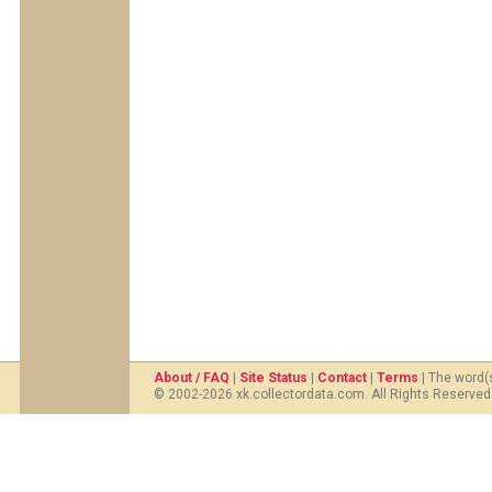
About / FAQ
|
Site Status
|
Contact
|
Terms
| The word(
© 2002-2026 xk.collectordata.com. All Rights Reserved.