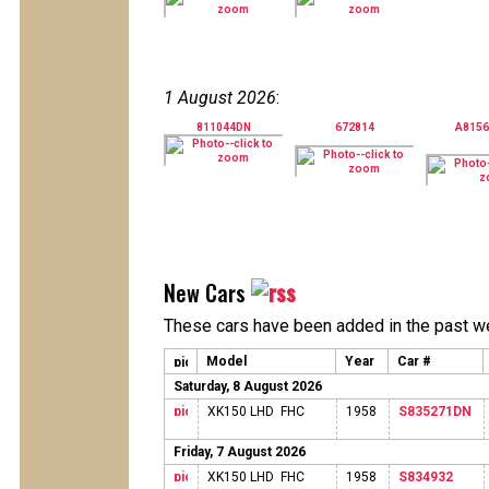
1 August 2026
:
811044DN
672814
A815
New Cars
These cars have been added in the past w
Model
Year
Car #
Saturday, 8 August 2026
XK150 LHD FHC
1958
S835271DN
Friday, 7 August 2026
XK150 LHD FHC
1958
S834932