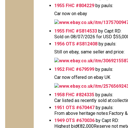
1955 FHC #804229
by pauls:
Car now on ebay
www.ebay.co.uk/itm/137570094
1955 FHC #S814533
by Capt RD:
Sold on 08/07/2026 for USD $55,000 T
1956 OTS #S812408
by pauls:
Still on ebay, same seller and price:
www.ebay.co.uk/itm/306921558
1952 FHC #679599
by pauls:
Car now offered on ebay UK
www.ebay.co.uk/itm/257656924
1958 FHC #824335
by pauls:
Car listed as recently sold at:collec
1951 OTS #670447
by pauls:
From above heritage notes:Factory & De
1949 OTS #670036
by Capt RD:
Highest bid€82,000Reserve not metAu