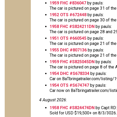
1959 FHC #836047
by pauls:
The car is pictured on page 31 of the
1952 OTS #672448
by pauls:
The car is pictured on page 30 of the
1958 FHC #S824211DN
by pauls:
The car is pictured on page 28 and 29 
1951 OTS #660545
by pauls:
The car is pictured on page 21 of the
1955 DHC #807136
by pauls:
The car is pictured on page 21 of the
1959 FHC #S825045DN
by pauls:
The car is pictured on page 8 of the A
1954 DHC #S678334
by pauls:
Car on BaTbringatrailer.com/listing
1954 OTS #S674747
by pauls:
Car now on BaTbringatrailer.com/list
4 August 2026
:
1958 FHC #S824474DN
by Capt RD:
Sold for USD $19,500+ on 8/3/3026..