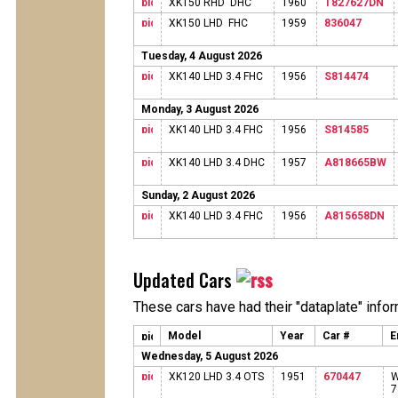
XK150 RHD DHC
1960
T827627DN
XK150 LHD FHC
1959
836047
Tuesday, 4 August 2026
XK140 LHD 3.4 FHC
1956
S814474
Monday, 3 August 2026
XK140 LHD 3.4 FHC
1956
S814585
XK140 LHD 3.4 DHC
1957
A818665BW
Sunday, 2 August 2026
XK140 LHD 3.4 FHC
1956
A815658DN
Updated Cars
These cars have had their "dataplate" info
Model
Year
Car #
E
Wednesday, 5 August 2026
XK120 LHD 3.4 OTS
1951
670447
W