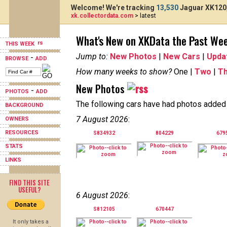
Welcome! We're tracking
13,530
Jaguar XK120,
xk.collectordata.com
> latest
What's New on XKData the Past We
THIS WEEK
Jump to:
New Photos
|
New Cars
|
Upda
-
BROWSE
ADD
How many weeks to show?
One |
Two
|
T
New Photos
-
PHOTOS
ADD
The following cars have had photos added i
BACKGROUND
7 August 2026
:
OWNERS
RESOURCES
S834932
804229
679
STATS
LINKS
FIND THIS SITE
USEFUL?
6 August 2026
:
S812105
670447
It only takes a