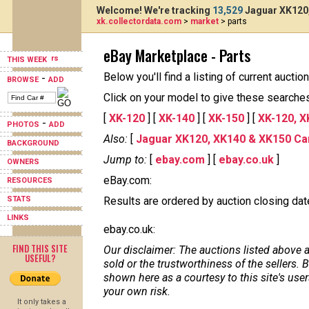
Welcome! We're tracking
13,529
Jaguar XK120,
xk.collectordata.com
>
market
> parts
eBay Marketplace - Parts
THIS WEEK
Below you'll find a listing of current auct
-
BROWSE
ADD
Click on your model to give these searches 
[
XK-120
] [
XK-140
] [
XK-150
] [
XK-120, X
-
PHOTOS
ADD
Also:
[
Jaguar XK120, XK140 & XK150 Ca
BACKGROUND
Jump to:
[
ebay.com
] [
ebay.co.uk
]
OWNERS
eBay.com:
RESOURCES
STATS
Results are ordered by auction closing date,
LINKS
ebay.co.uk:
FIND THIS SITE
Our disclaimer: The auctions listed above a
USEFUL?
sold or the trustworthiness of the sellers
shown here as a courtesy to this site's us
your own risk.
It only takes a