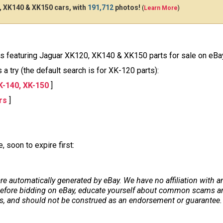
 XK140 & XK150 cars, with
191,712
photos!
(
Learn More
)
ions featuring Jaguar XK120, XK140 & XK150 parts for sale on eBa
a try (the default search is for XK-120 parts):
K-140, XK-150
]
rs
]
 soon to expire first:
re automatically generated by eBay. We have no affiliation with 
. Before bidding on eBay, educate yourself about common scams and
ers, and should not be construed as an endorsement or guarantee. 