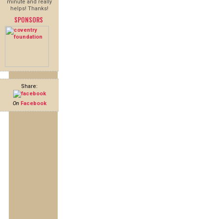
minute and really
helps! Thanks!
SPONSORS
Share:
On
Facebook