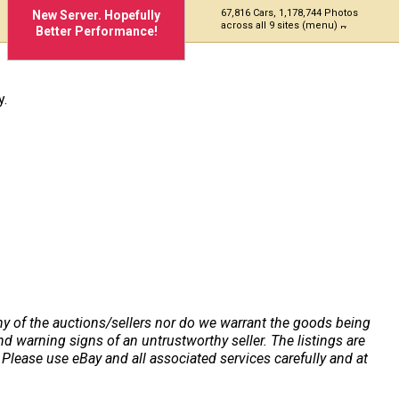
67,816 Cars, 1,178,744 Photos
New Server. Hopefully
across all 9 sites (menu)
Better Performance!
y.
any of the auctions/sellers nor do we warrant the goods being
 warning signs of an untrustworthy seller. The listings are
Please use eBay and all associated services carefully and at