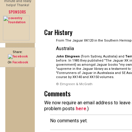
minute and really
helps! Thanks!
SPONSORS
Car History
From The Jaguar XK120 in the Southern Hemisp
Australia
Share:
John Elmgreen
(from Sydney, Australia) and
Ter
before. In 1985 they published "The Jaguar XK in 
On
Facebook
government) as amongst Jaguar books "my own pe
"supreme in the Jaguar library as a testament to
"Forerunners of Jaguar in Australasia and SE As
course by XK140 and XK150 volumes.
© Elmgreen & McGrath
Comments
We now require an email address to leave a
problem posts
here
.)
No comments yet.