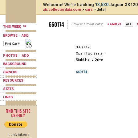
Welcome! We're tracking
13,530
Jaguar XK120,
xk.collectordata.com
>
cars
> detail
660174
Browse similar cars:
< 660173
THIS WEEK
-
BROWSE
ADD
3.4 XK120
Open Two Seater
-
PHOTOS
ADD
Right Hand Drive
BACKGROUND
660174
OWNERS
RESOURCES
STATS
LINKS
FIND THIS SITE
USEFUL?
It only takes a