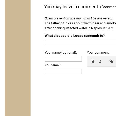
You may leave a comment.
(Comments
Spam prevention question (must be answered)
:
The father of jokes about warm beer and smok
after drinking infected water in Naples in 1902.
What disease did Lucas succumb to?
Your name (optional):
Your comment:
Your email: